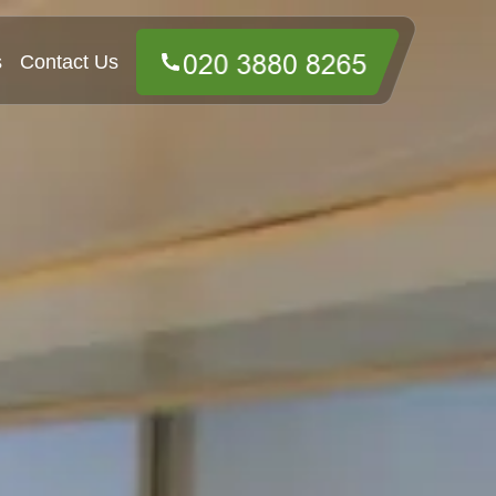
s
Contact Us