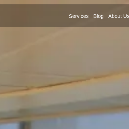
Services
Blog
About U