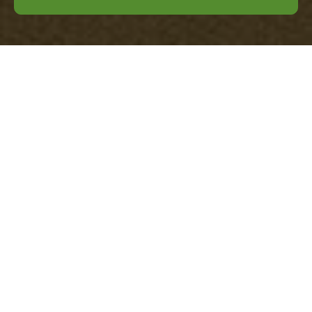
Privacy Policy for
Office Clearance
Vauxhall
At
Office Clearance Vauxhall
, we are
committed to protecting your privacy. This
Privacy Policy outlines how we collect, use,
and safeguard your personal information
when you engage our services.