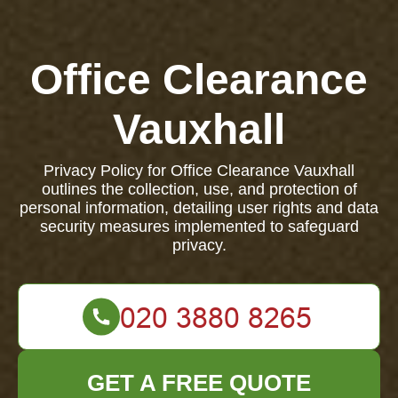
Office Clearance
Vauxhall
Privacy Policy for Office Clearance Vauxhall
outlines the collection, use, and protection of
personal information, detailing user rights and data
security measures implemented to safeguard
privacy.
GET A FREE QUOTE