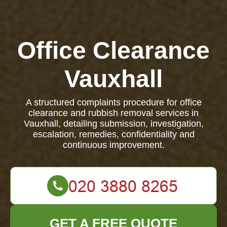
Office Clearance
Vauxhall
A structured complaints procedure for office
clearance and rubbish removal services in
Vauxhall, detailing submission, investigation,
escalation, remedies, confidentiality and
continuous improvement.
GET A FREE QUOTE