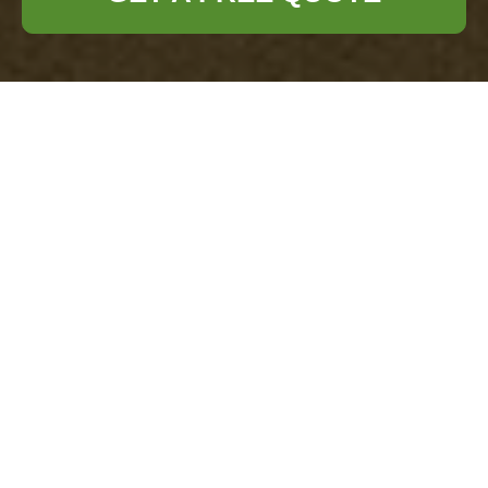
Complaints
Procedure for
Office Clearance
Vauxhall