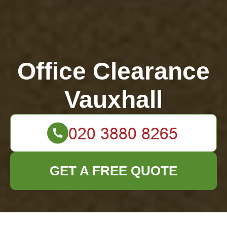
Office Clearance
Vauxhall
GET A FREE QUOTE